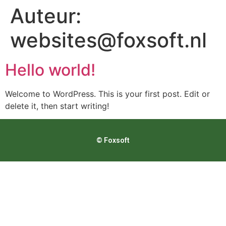
Auteur:
websites@foxsoft.nl
Hello world!
Welcome to WordPress. This is your first post. Edit or
delete it, then start writing!
© Foxsoft